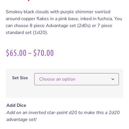
Smokey black clouds with purple shimmer swirled
around copper flakes in a pink base, inked in fuchsia. You
can choose 8 piece Advantage set (2d0s) or 7 piece
standard set (1d20).
$
65.00
–
$
70.00
Set Size
Add Dice
Add on an inverted star-point d20 to make this a 2d20
advantage set!