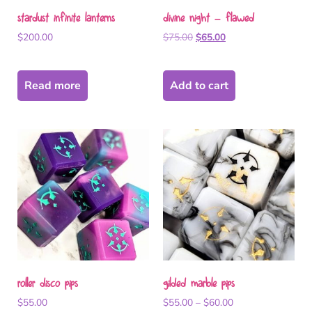
stardust infinite lanterns
divine night – flawed
$
200.00
$
75.00
$
65.00
Read more
Add to cart
roller disco pips
gilded marble pips
$
55.00
$
55.00
–
$
60.00