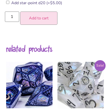
Add star-point d20
(+
$
5.00
)
Add to cart
related products
Sale!