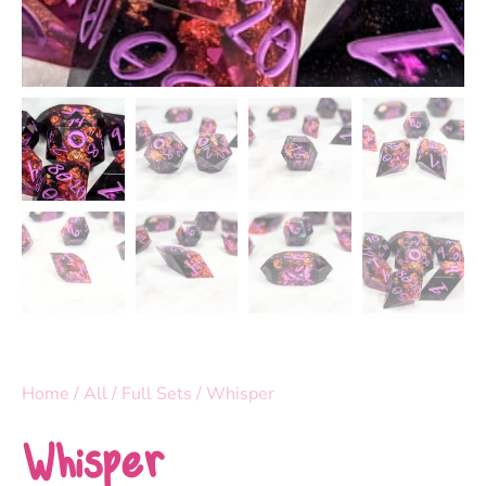
Home
/
All
/
Full Sets
/ Whisper
Whisper