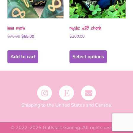
luna moth
mystic d20 chonk
$
75.00
$
65.00
$
200.00
Add to cart
Select options
Shipping to the United States and Canada.
© 2022-2025 Gh0start Gaming. All rights reserved