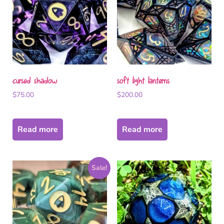
cursed shadow
soft light lanterns
$
75.00
$
200.00
Read more
Read more
Sale!