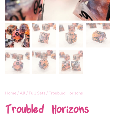
Home
/
All
/
Full Sets
/ Troubled Horizons
Troubled Horizons