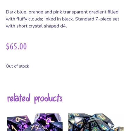
Dark blue, orange and pink transparent gradient filled
with fluffy clouds; inked in black. Standard 7-piece set
with short crystal shaped d4.
$
65.00
Out of stock
related products