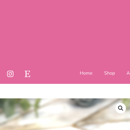
Home
Shop
A