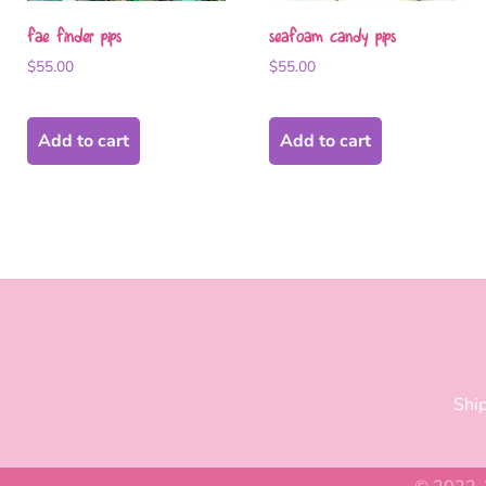
fae finder pips
seafoam candy pips
$
55.00
$
55.00
Add to cart
Add to cart
Ship