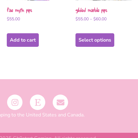
fae myth pips
gilded marble pips
$
55.00
$
55.00
–
$
60.00
Add to cart
Select options
ping to the United States and Canada.