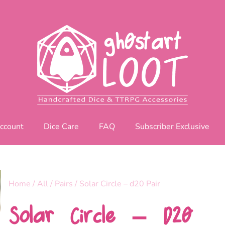
ccount
Dice Care
FAQ
Subscriber Exclusive
Home
/
All
/
Pairs
/ Solar Circle – d20 Pair
Solar Circle – D20