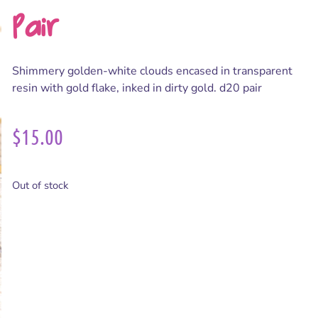
Pair
Shimmery golden-white clouds encased in transparent
resin with gold flake, inked in dirty gold. d20 pair
$
15.00
Out of stock