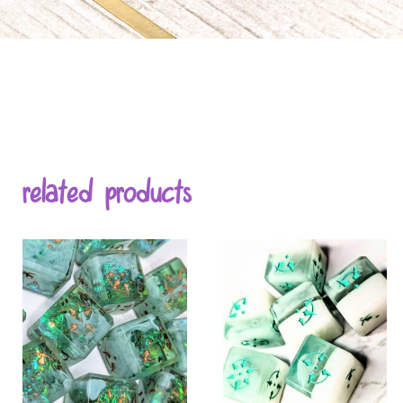
related products