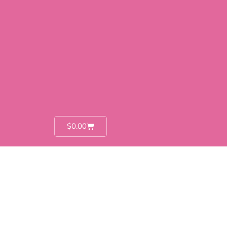
$
0.00