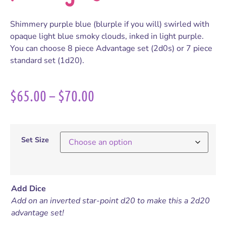
Shimmery purple blue (blurple if you will) swirled with
opaque light blue smoky clouds, inked in light purple.
You can choose 8 piece Advantage set (2d0s) or 7 piece
standard set (1d20).
$
65.00
–
$
70.00
Set Size
Add Dice
Add on an inverted star-point d20 to make this a 2d20
advantage set!