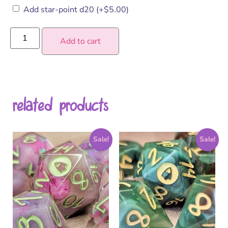
Add star-point d20
(+
$
5.00
)
Add to cart
related products
Sale!
Sale!