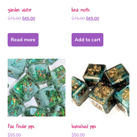
garden visitor
luna moth
$
75.00
$
65.00
$
75.00
$
65.00
Read more
Add to cart
fae finder pips
burnished pips
$
55.00
$
50.00