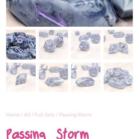
Home
/
All
/
Full Sets
/ Passing Storm
Passing Storm