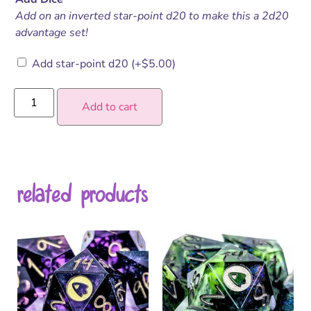
Add on an inverted star-point d20 to make this a 2d20
advantage set!
Add star-point d20
(+
$
5.00
)
Add to cart
related products