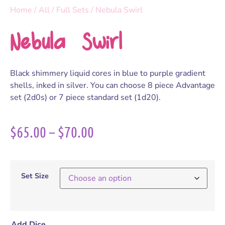
Home
/
All
/
Full Sets
/ Nebula Swirl
Nebula Swirl
Black shimmery liquid cores in blue to purple gradient
shells, inked in silver. You can choose 8 piece Advantage
set (2d0s) or 7 piece standard set (1d20).
$
65.00
–
$
70.00
Set Size
Add Dice