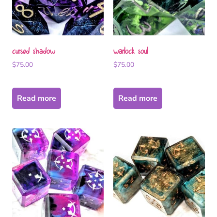
cursed shadow
warlock soul
$
75.00
$
75.00
Read more
Read more