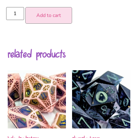
Add to cart
related products