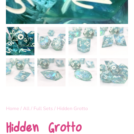
Home
/
All
/
Full Sets
/ Hidden Grotto
Hidden Grotto