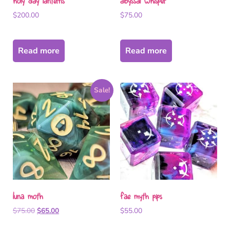
holy day lanterns
abyssal whisper
$
200.00
$
75.00
Read more
Read more
Sale!
luna moth
fae myth pips
$
75.00
$
65.00
$
55.00