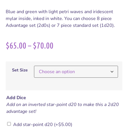
Blue and green with light petri waves and iridescent
mylar inside, inked in white. You can choose 8 piece
Advantage set (2d0s) or 7 piece standard set (1d20).
$
65.00
–
$
70.00
Set Size
Add Dice
Add on an inverted star-point d20 to make this a 2d20
advantage set!
Add star-point d20
(+
$
5.00
)