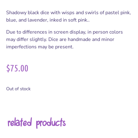
Shadowy black dice with wisps and swirls of pastel pink,
blue, and lavender, inked in soft pink..
Due to differences in screen display, in person colors
may differ slightly. Dice are handmade and minor
imperfections may be present.
$
75.00
Out of stock
related products