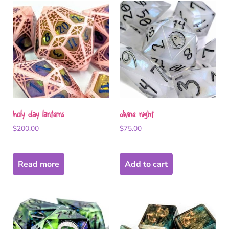
holy day lanterns
divine night
$
200.00
$
75.00
Read more
Add to cart