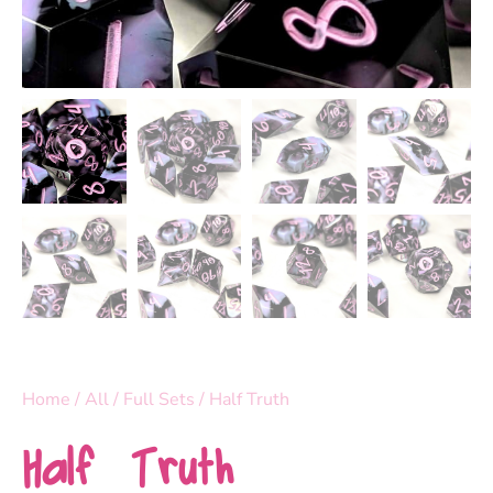
Home
/
All
/
Full Sets
/ Half Truth
Half Truth