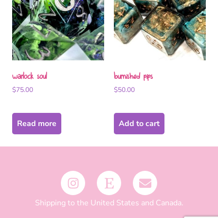
warlock soul
burnished pips
$
75.00
$
50.00
Read more
Add to cart
Shipping to the United States and Canada.