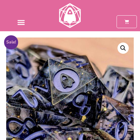
Sale!