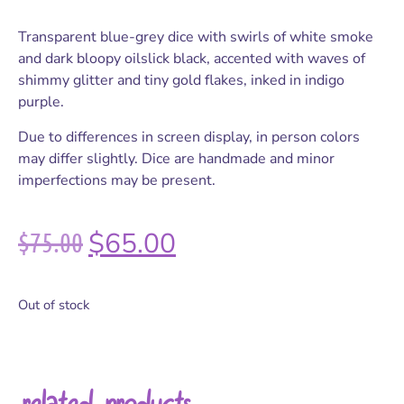
Transparent blue-grey dice with swirls of white smoke
and dark bloopy oilslick black, accented with waves of
shimmy glitter and tiny gold flakes, inked in indigo
purple.
Due to differences in screen display, in person colors
may differ slightly. Dice are handmade and minor
imperfections may be present.
$
75.00
$
65.00
Out of stock