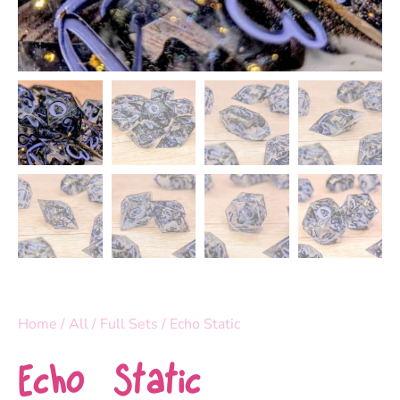
Home
/
All
/
Full Sets
/ Echo Static
Echo Static