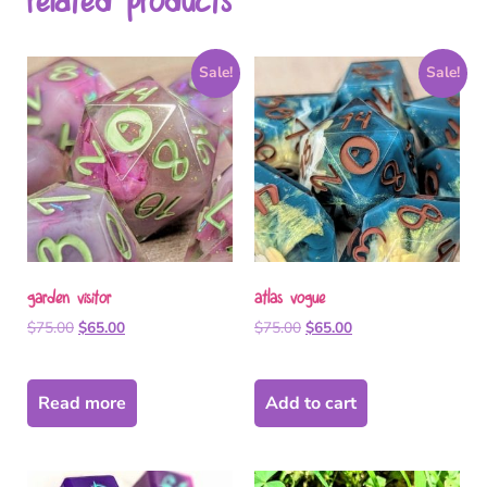
related products
Sale!
Sale!
garden visitor
atlas vogue
$
75.00
$
65.00
$
75.00
$
65.00
Read more
Add to cart