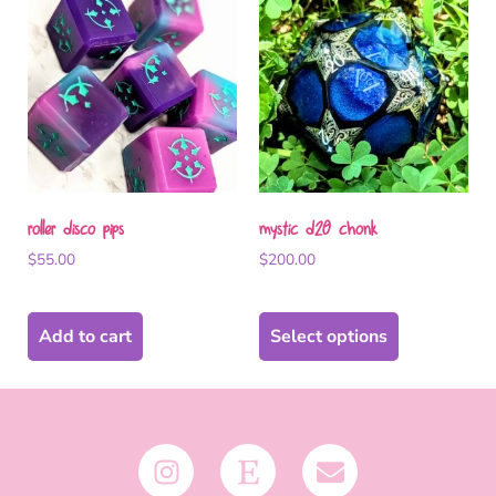
roller disco pips
mystic d20 chonk
$
55.00
$
200.00
Add to cart
Select options