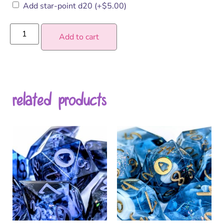
Add star-point d20
(+
$
5.00
)
Add to cart
related products