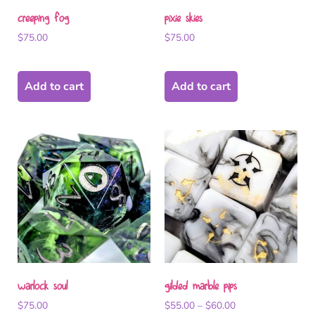
creeping fog
pixie skies
$
75.00
$
75.00
Add to cart
Add to cart
warlock soul
gilded marble pips
$
75.00
$
55.00
–
$
60.00