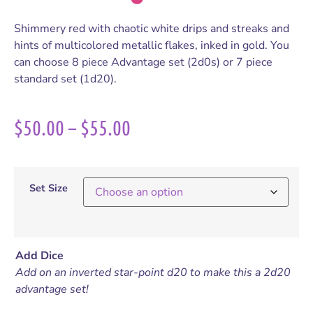
Shimmery red with chaotic white drips and streaks and
hints of multicolored metallic flakes, inked in gold. You
can choose 8 piece Advantage set (2d0s) or 7 piece
standard set (1d20).
$
50.00
–
$
55.00
Set Size
Add Dice
Add on an inverted star-point d20 to make this a 2d20
advantage set!