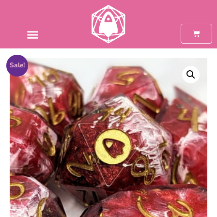
Sale!