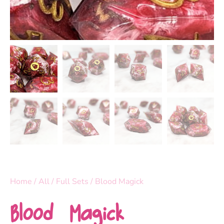
Home
/
All
/
Full Sets
/ Blood Magick
Blood Magick