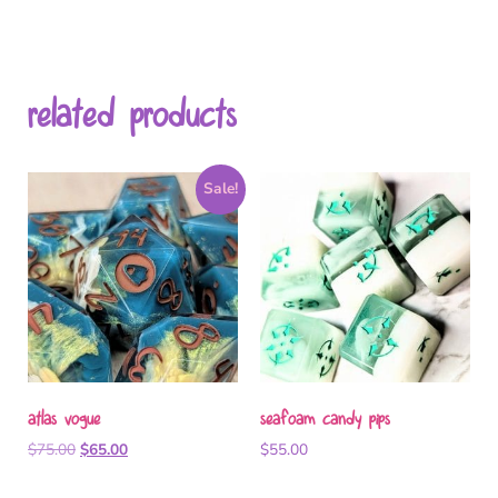
related products
Sale!
atlas vogue
seafoam candy pips
$
75.00
$
65.00
$
55.00