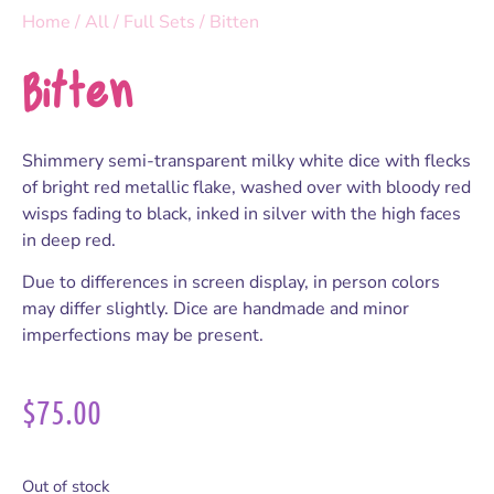
Home
/
All
/
Full Sets
/ Bitten
Bitten
Shimmery semi-transparent milky white dice with flecks
of bright red metallic flake, washed over with bloody red
wisps fading to black, inked in silver with the high faces
in deep red.
Due to differences in screen display, in person colors
may differ slightly. Dice are handmade and minor
imperfections may be present.
$
75.00
Out of stock