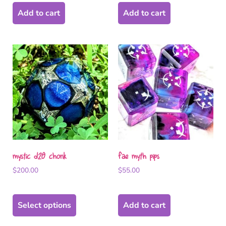
Add to cart
Add to cart
mystic d20 chonk
fae myth pips
$
200.00
$
55.00
Select options
Add to cart