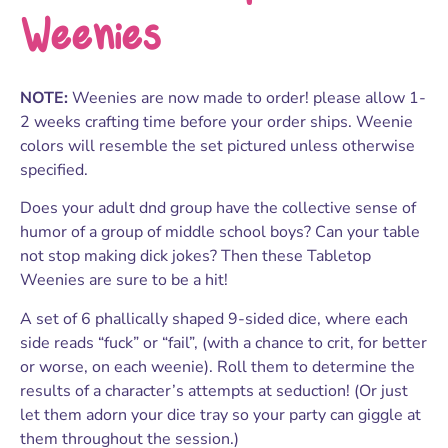
Weenies
NOTE:
Weenies are now made to order! please allow 1-
2 weeks crafting time before your order ships. Weenie
colors will resemble the set pictured unless otherwise
specified.
Does your adult dnd group have the collective sense of
humor of a group of middle school boys? Can your table
not stop making dick jokes? Then these Tabletop
Weenies are sure to be a hit!
A set of 6 phallically shaped 9-sided dice, where each
side reads “fuck” or “fail”, (with a chance to crit, for better
or worse, on each weenie). Roll them to determine the
results of a character’s attempts at seduction! (Or just
let them adorn your dice tray so your party can giggle at
them throughout the session.)