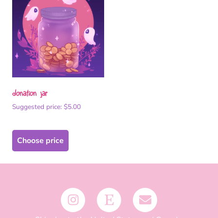
donation jar
Suggested price:
$
5.00
Choose price