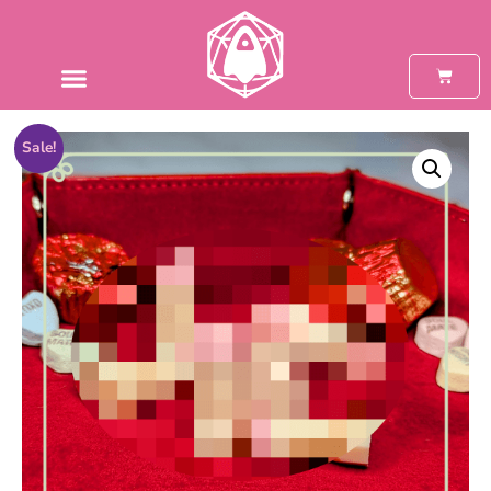
Sale!