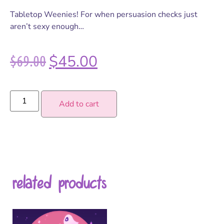
Tabletop Weenies! For when persuasion checks just
aren’t sexy enough…
$
69.00
$
45.00
Add to cart
related products