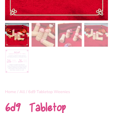
Home
/
All
/ 6d9 Tabletop Weenies
6d9 Tabletop