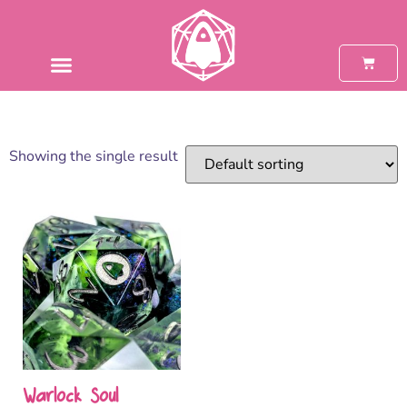
Showing the single result
Warlock Soul