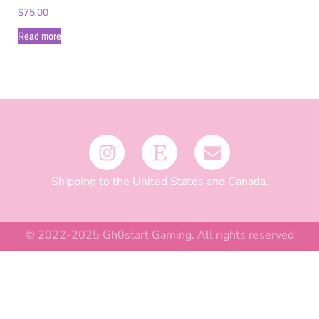
$
75.00
Read more
Shipping to the United States and Canada.
© 2022-2025 Gh0start Gaming. All rights reserved