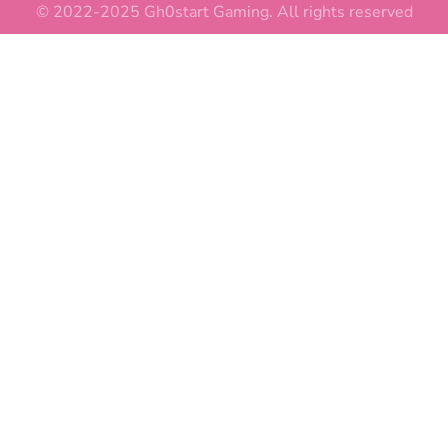
© 2022-2025 Gh0start Gaming. All rights reserved