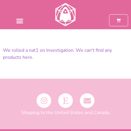
We rolled a nat1 on Investigation. We can't find any
products here.
Shipping to the United States and Canada.