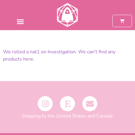
We rolled a nat1 on Investigation. We can't find any
products here.
Shipping to the United States and Canada.