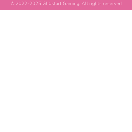
© 2022-2025 Gh0start Gaming. All rights reserved