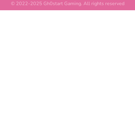
© 2022-2025 Gh0start Gaming. All rights reserved