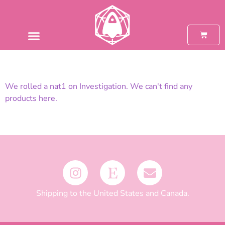
We rolled a nat1 on Investigation. We can't find any
products here.
Shipping to the United States and Canada.