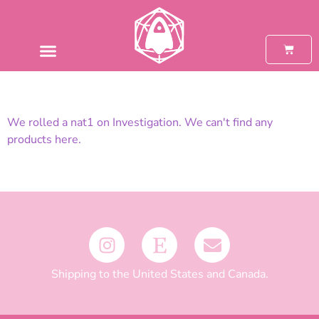
We rolled a nat1 on Investigation. We can't find any
products here.
Shipping to the United States and Canada.