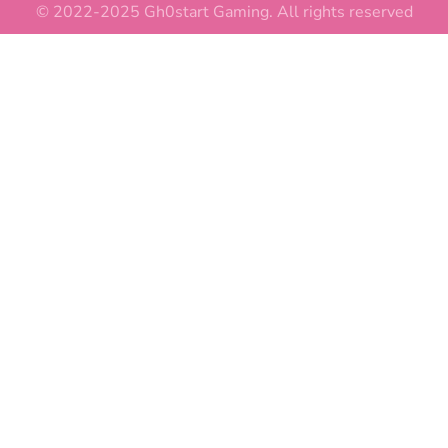
© 2022-2025 Gh0start Gaming. All rights reserved