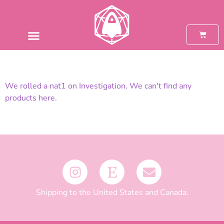
We rolled a nat1 on Investigation. We can't find any
products here.
Shipping to the United States and Canada.