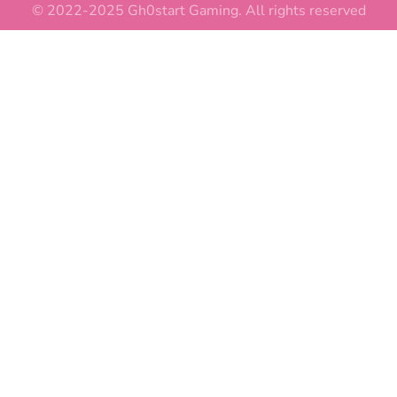
© 2022-2025 Gh0start Gaming. All rights reserved