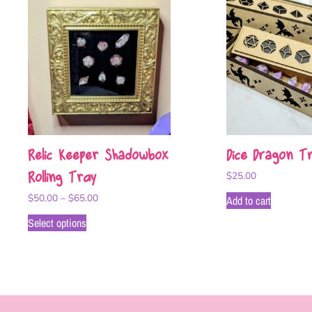
Relic Keeper Shadowbox
Dice Dragon Tr
Rolling Tray
$
25.00
$
50.00
–
$
65.00
Add to cart
Select options