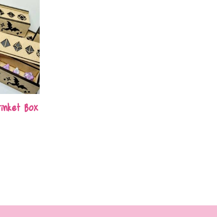
inket Box