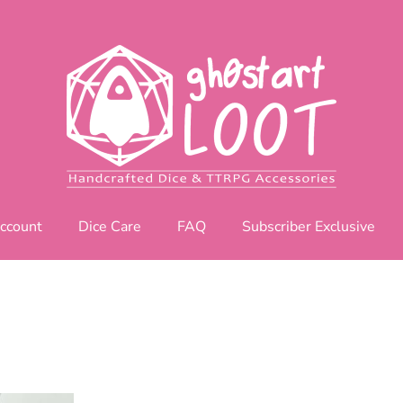
ccount
Dice Care
FAQ
Subscriber Exclusive