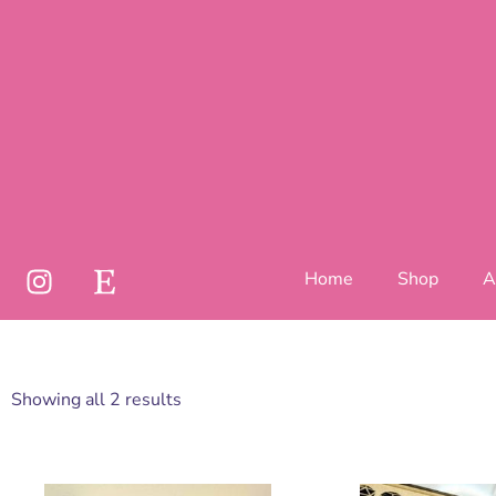
Home
Shop
A
Showing all 2 results