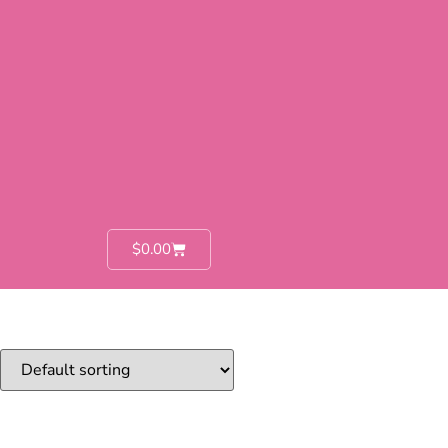
$
0.00